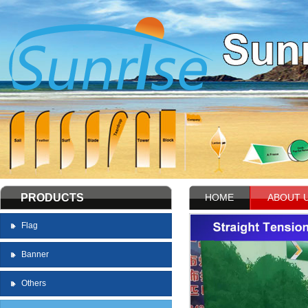
PRODUCTS
HOME
ABOUT 
Flag
Banner
Others