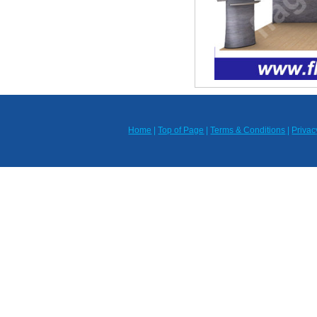
Home
|
Top of Page
|
Terms & Conditions
|
Privac