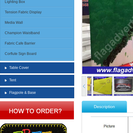
Lighting Box
Tension Fabric Display
Media Wall
Champion Waistband
Fabric Cafe Barrier
Corflute Sign Board
Table Cover
Tent
Flagpole & Base
Description